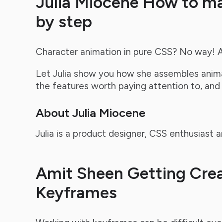
Julia Miocene How to m
by step
Character animation in pure CSS? No way! 
Let Julia show you how she assembles anima
the features worth paying attention to, and
About Julia Miocene
Julia is a product designer, CSS enthusiast
Amit Sheen Getting Crea
Keyframes