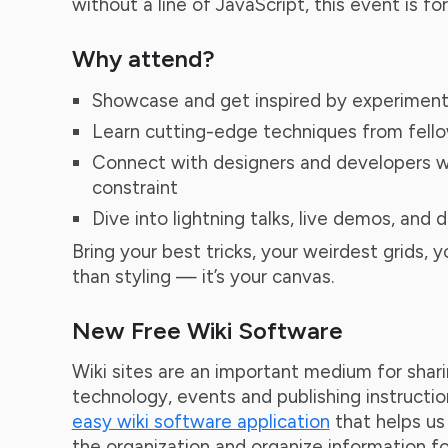
without a line of JavaScript, this event is for
Why attend?
Showcase and get inspired by experiment
Learn cutting-edge techniques from fello
Connect with designers and developers w
constraint
Dive into lightning talks, live demos, and 
Bring your best tricks, your weirdest grids, 
than styling — it’s your canvas.
New Free Wiki Software
Wiki sites are an important medium for shar
technology, events and publishing instructio
easy wiki software application
that helps u
the organization and organize information fo