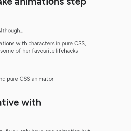
ake animations step
Although…
tions with characters in pure CSS,
 some of her favourite lifehacks
 and pure CSS animator
tive with