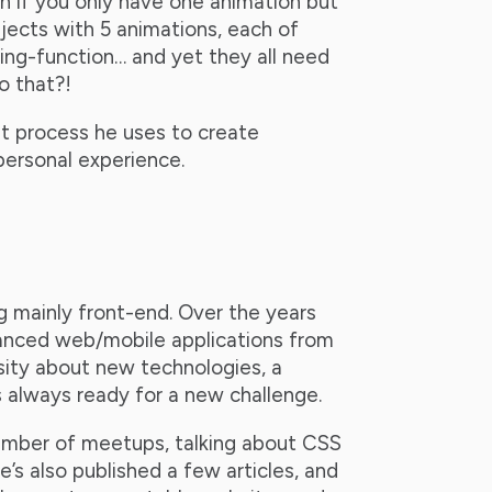
n if you only have one animation but
jects with 5 animations, each of
ming-function… and yet they all need
o that?!
t process he uses to create
 personal experience.
 mainly front-end. Over the years
vanced web/mobile applications from
osity about new technologies, a
s always ready for a new challenge.
umber of meetups, talking about CSS
’s also published a few articles, and