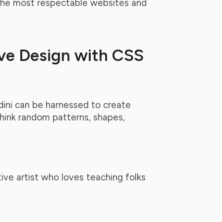
 the most respectable websites and
ve Design with CSS
ini can be harnessed to create
hink random patterns, shapes,
ive artist who loves teaching folks