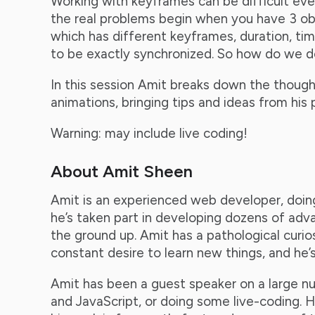
Working with keyframes can be difficult eve
the real problems begin when you have 3 ob
which has different keyframes, duration, ti
to be exactly synchronized. So how do we d
In this session Amit breaks down the though
animations, bringing tips and ideas from his
Warning: may include live coding!
About Amit Sheen
Amit is an experienced web developer, doing
he’s taken part in developing dozens of ad
the ground up. Amit has a pathological curi
constant desire to learn new things, and he’
Amit has been a guest speaker on a large n
and JavaScript, or doing some live-coding. He