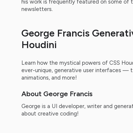
his work is frequently featured on some of
newsletters.
George Francis Generati
Houdini
Learn how the mystical powers of CSS Houd
ever-unique, generative user interfaces — t
animations, and more!
About George Francis
George is a UI developer, writer and generat
about creative coding!