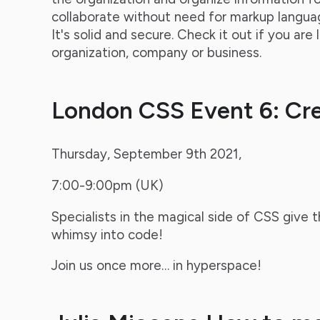
collaborate without need for markup langu
It's solid and secure. Check it out if you are 
organization, company or business.
London CSS Event 6: Cr
Thursday, September 9th 2021,
7:00-9:00pm (UK)
Specialists in the magical side of CSS give t
whimsy into code!
Join us once more… in hyperspace!