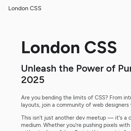
London CSS
Sk
London CSS
Unleash the Power of Pu
2025
Are you bending the limits of CSS? From int
layouts, join a community of web designers w
This isn’t just another dev meetup — it's a 
medium. Whether you're pushing pixels with p