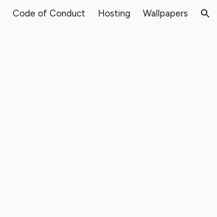
Code of Conduct
Hosting
Wallpapers
ion