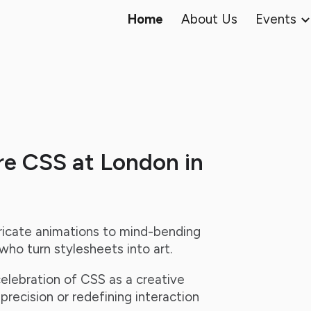
Home
About Us
Events
ip to main content
Skip to navigat
re CSS at London in
ricate animations to mind-bending
ho turn stylesheets into art.
celebration of CSS as a creative
recision or redefining interaction