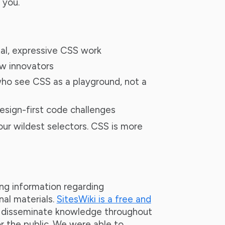
 you.
al, expressive CSS work
w innovators
ho see CSS as a playground, not a
design-first code challenges
your wildest selectors. CSS is more
ing information regarding
nal materials.
SitesWiki is a free and
s disseminate knowledge throughout
r the public. We were able to