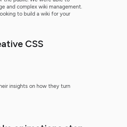
age and complex wiki management.
looking to build a wiki for your
eative CSS
heir insights on how they turn