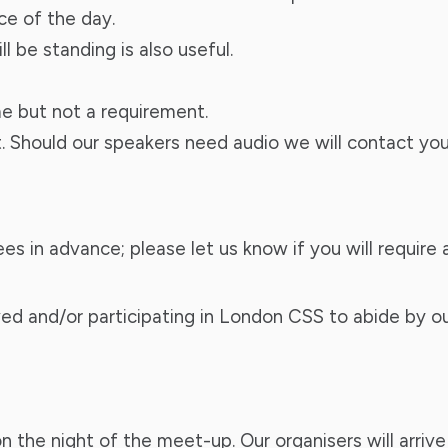
ce of the day.
 be standing is also useful.
e but not a requirement.
t. Should our speakers need audio we will contact you
ndees in advance; please let us know if you will requ
ed and/or participating in London CSS to abide by o
 the night of the meet-up. Our organisers will arrive