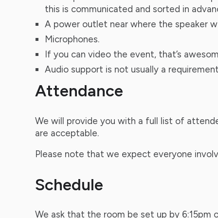
this is communicated and sorted in advan
A power outlet near where the speaker will
Microphones.
If you can video the event, that’s awesom
Audio support is not usually a requiremen
Attendance
We will provide you with a full list of atte
are acceptable.
Please note that we expect everyone involv
Schedule
We ask that the room be set up by 6:15pm on