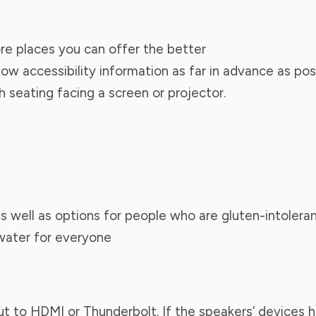
ore places you can offer the better
ow accessibility information as far in advance as poss
 seating facing a screen or projector.
s well as options for people who are gluten-intolera
 water for everyone
 to HDMI or Thunderbolt. If the speakers’ devices h