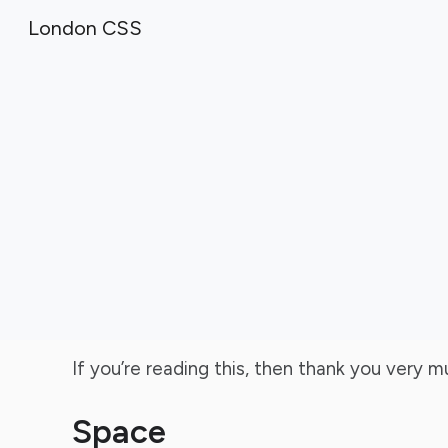
London CSS
Sk
If you’re reading this, then thank you very 
Space