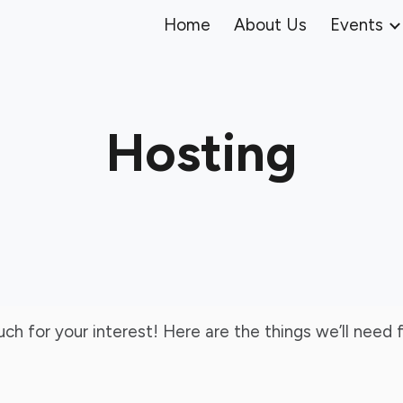
Home
About Us
Events
ip to main content
Skip to navigat
Hosting
much for your interest! Here are the things we’ll nee