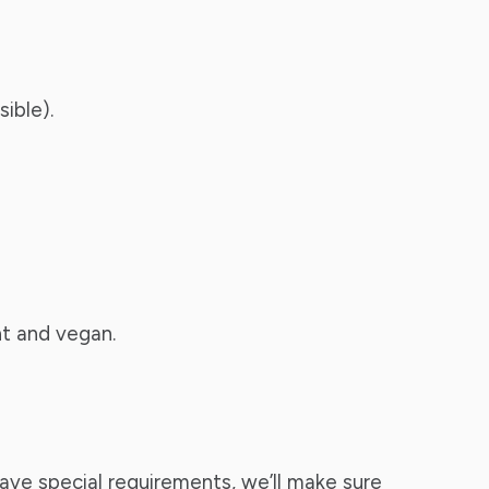
ible).
nt and vegan.
ave special requirements, we’ll make sure