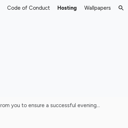
Code of Conduct
Hosting
Wallpapers
ion
d from you to ensure a successful evening…