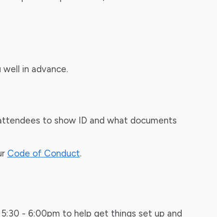
 well in advance.
ire attendees to show ID and what documents
ur
Code of Conduct
.
 5:30 - 6:00pm to help get things set up and