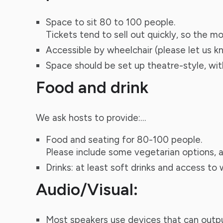
Space to sit 80 to 100 people.
Tickets tend to sell out quickly, so the m
Accessible by wheelchair (please let us kn
Space should be set up theatre-style, with
Food and drink
We ask hosts to provide:…
Food and seating for 80-100 people.
Please include some vegetarian options, a
Drinks: at least soft drinks and access to
Audio/Visual:
Most speakers use devices that can output